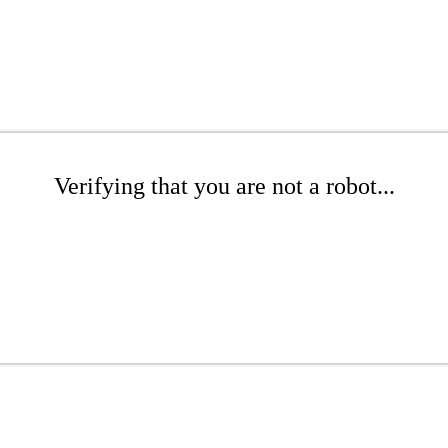
Verifying that you are not a robot...