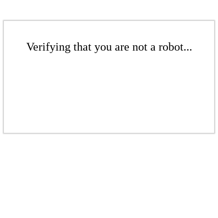
Verifying that you are not a robot...