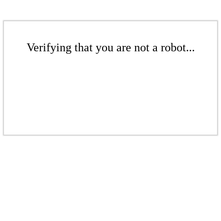
Verifying that you are not a robot...