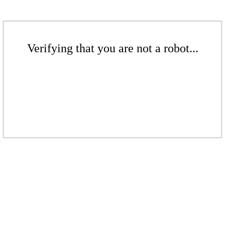
Verifying that you are not a robot...