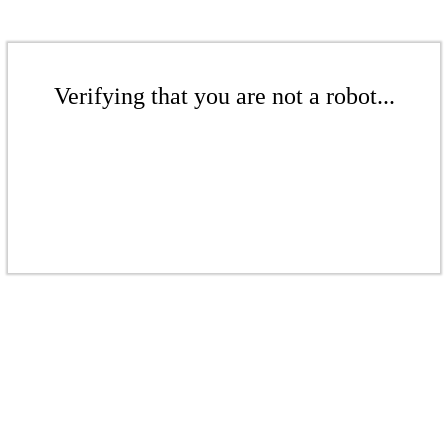
Verifying that you are not a robot...