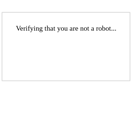
Verifying that you are not a robot...