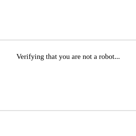
Verifying that you are not a robot...