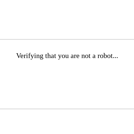
Verifying that you are not a robot...