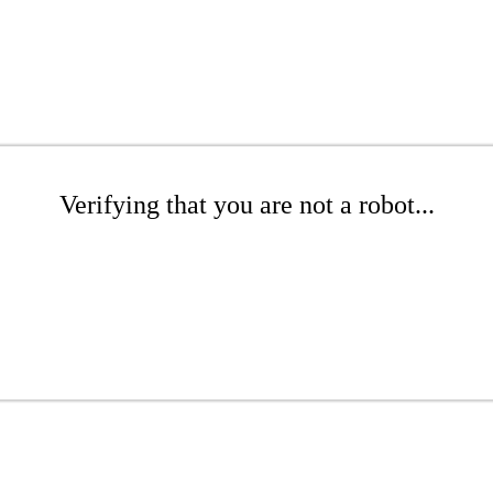
Verifying that you are not a robot...