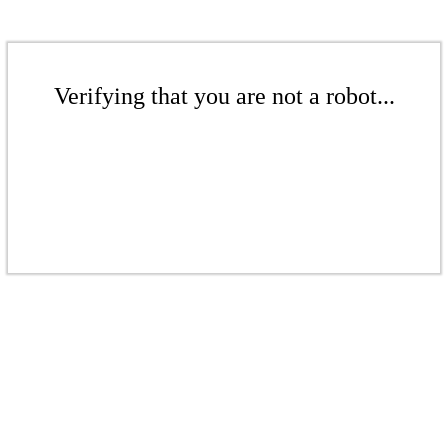
Verifying that you are not a robot...