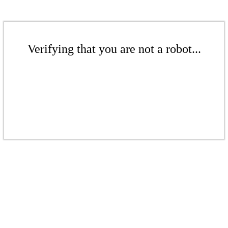
Verifying that you are not a robot...