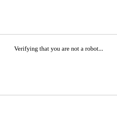
Verifying that you are not a robot...