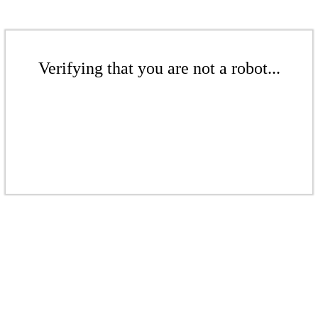
Verifying that you are not a robot...