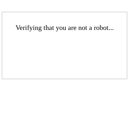
Verifying that you are not a robot...