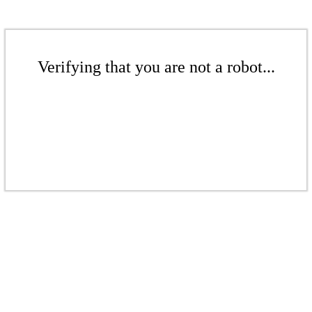
Verifying that you are not a robot...