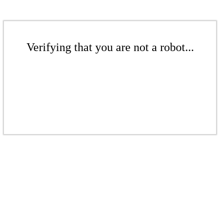
Verifying that you are not a robot...