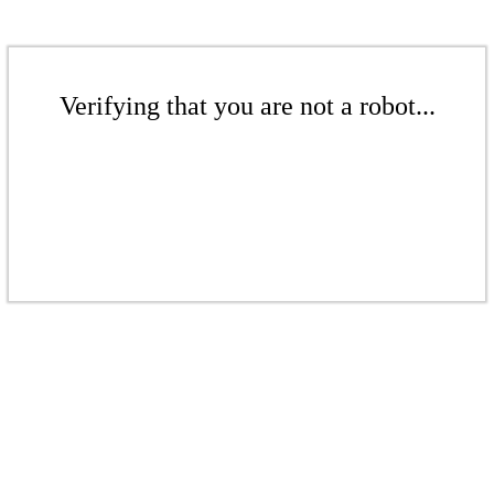
Verifying that you are not a robot...