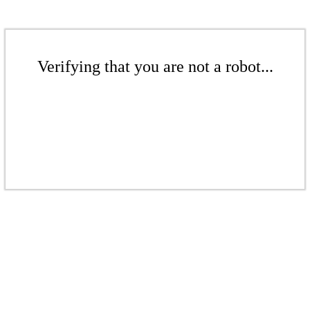
Verifying that you are not a robot...