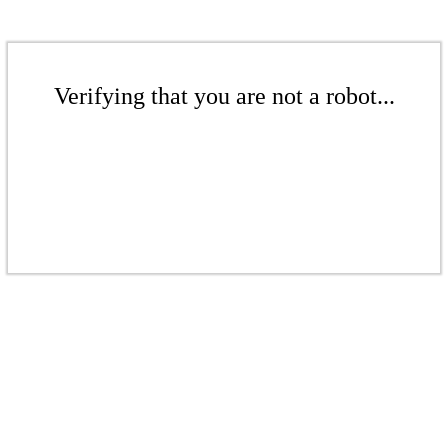
Verifying that you are not a robot...