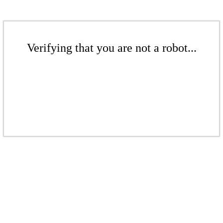
Verifying that you are not a robot...