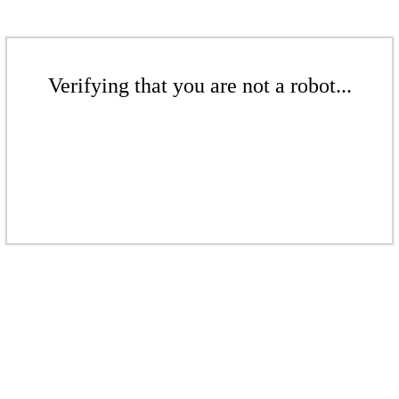
Verifying that you are not a robot...