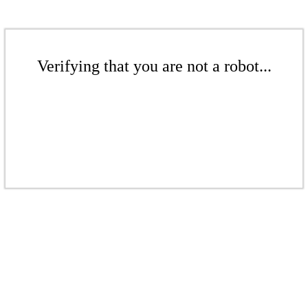
Verifying that you are not a robot...