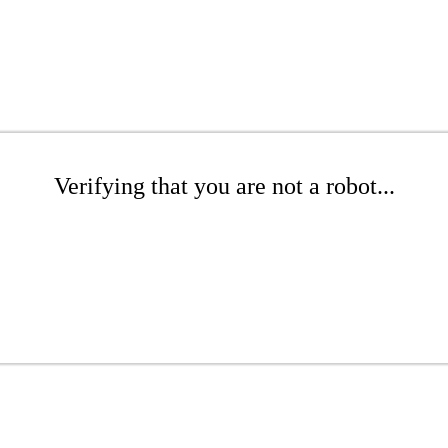
Verifying that you are not a robot...