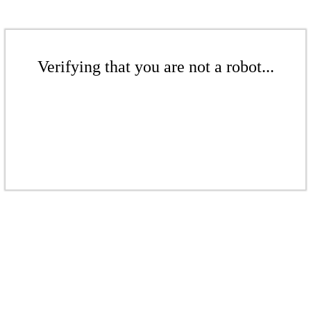
Verifying that you are not a robot...