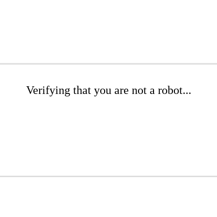
Verifying that you are not a robot...