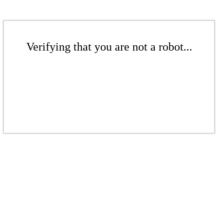
Verifying that you are not a robot...