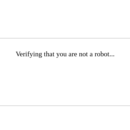
Verifying that you are not a robot...