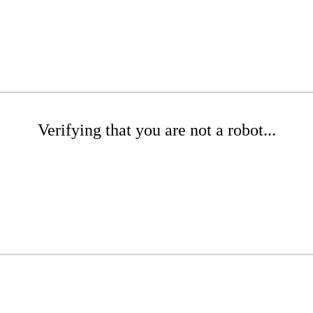
Verifying that you are not a robot...