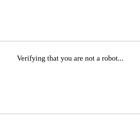
Verifying that you are not a robot...