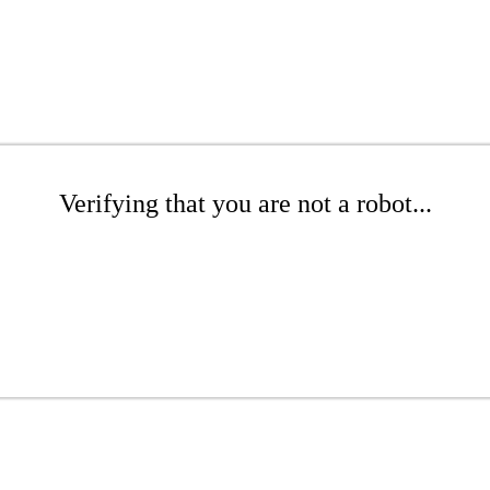
Verifying that you are not a robot...