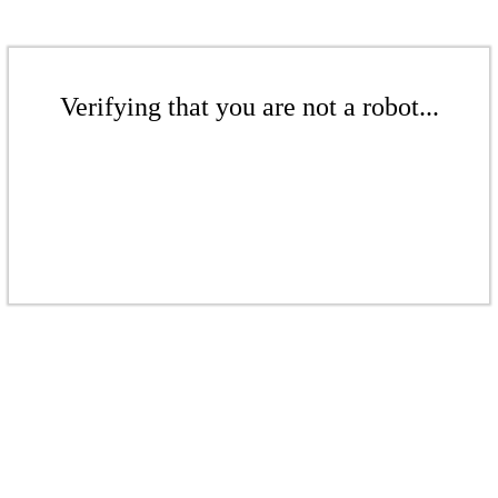
Verifying that you are not a robot...