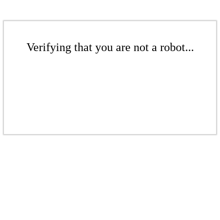
Verifying that you are not a robot...