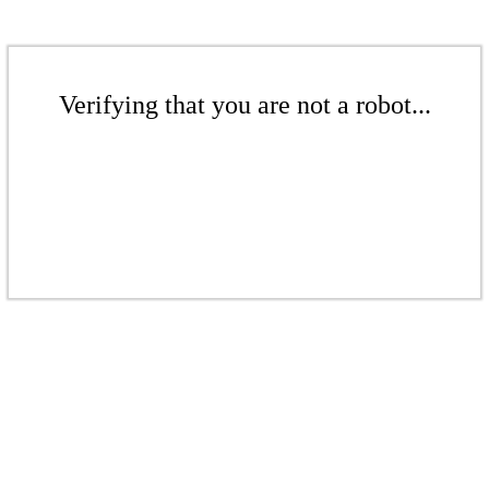
Verifying that you are not a robot...